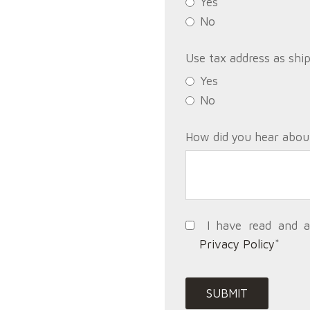
Yes
No
Use tax address as shi
Yes
No
How did you hear abou
I have read and 
Privacy Policy
*