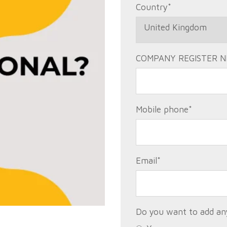
Country
*
COMPANY REGISTER N
Mobile phone
*
Email
*
Do you want to add any