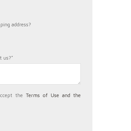
pping address?
t us?
*
accept the
Terms of Use and the