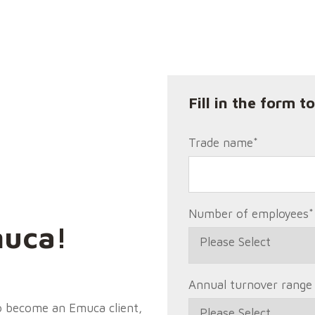
Fill in the form t
Trade name
*
Number of employees
*
uca!
Annual turnover range
to become an Emuca client,