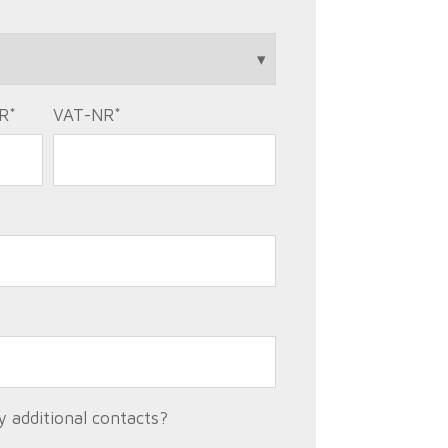
R
*
VAT-NR
*
 additional contacts?