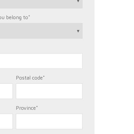
ou belong to
*
Postal code
*
Province
*