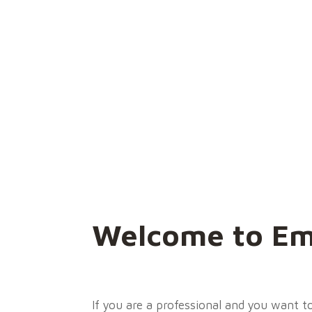
Welcome to Em
If you are a professional and you want 