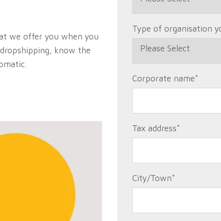
Type of organisation y
hat we offer you when you
dropshipping, know the
tomatic.
Corporate name
*
Tax address
*
City/Town
*