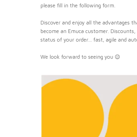
please fill in the following form.
Discover and enjoy all the advantages t
become an Emuca customer. Discounts, 
status of your order... fast, agile and au
We look forward to seeing you 😉