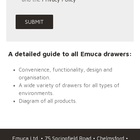
A detailed guide to all Emuca drawers:
Convenience, functionality, design and
organisation.
A wide variety of drawers for all types of
environments.
Diagram of all products.
Emuca
Ltd. • 75 Springfield Road • Chelmsford •