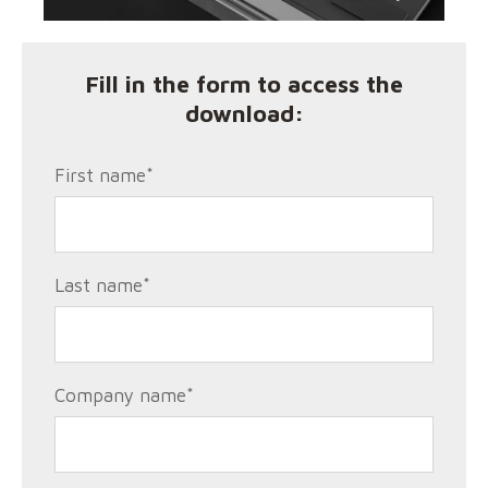
Fill in the form to access the
download:
First name
*
Last name
*
Company name
*