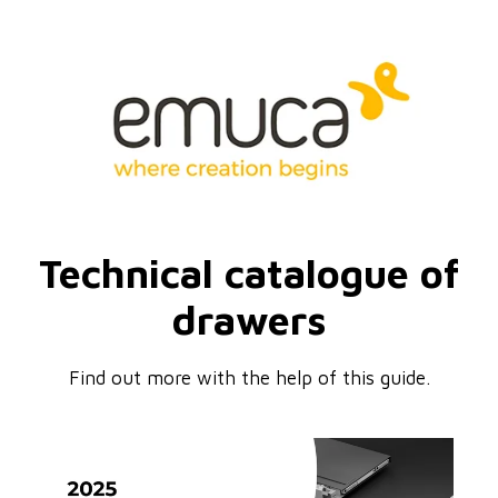
Technical catalogue of
drawers
Find out more with the help of this guide.