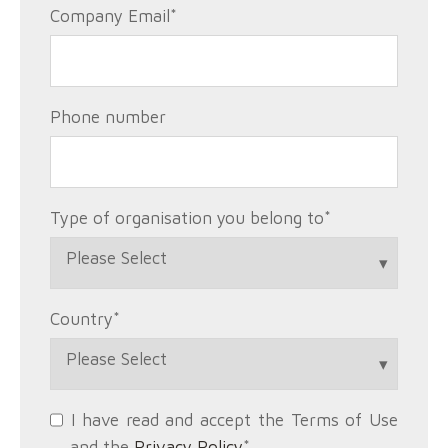
Company Email
*
Phone number
Type of organisation you belong to
*
Country
*
I have read and accept the Terms of Use
and the
Privacy Policy
*