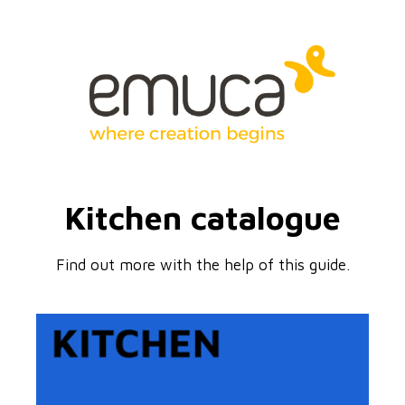
Kitchen catalogue
Find out more with the help of this guide.