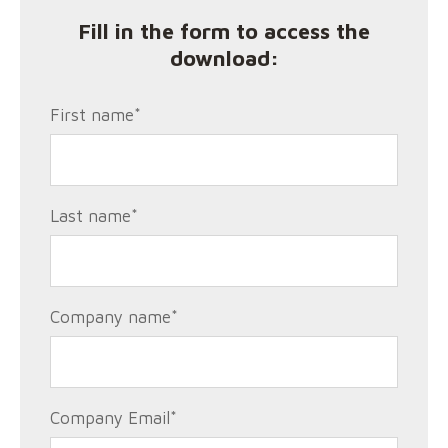
Fill in the form to access the
download:
First name
*
Last name
*
Company name
*
Company Email
*