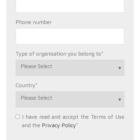
Phone number
Type of organisation you belong to
*
Country
*
I have read and accept the Terms of Use
and the
Privacy Policy
*