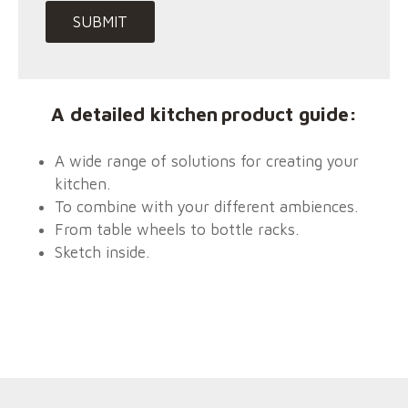
:
A detailed
kitchen
product guide
A wide range of solutions for creating your
kitchen.
To combine with your different ambiences.
From table wheels to bottle racks.
Sketch inside.