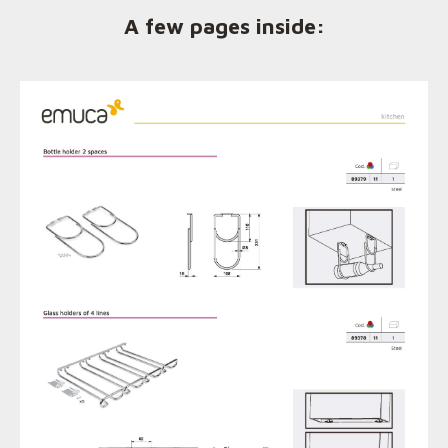
A few pages inside: